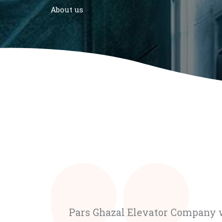
About us
Pars Ghazal Elevator Company w