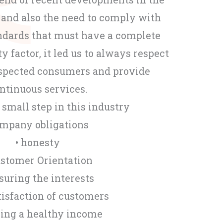
 and also the need to comply with
andards that must have a complete
ty factor, it led us to always respect
respected consumers and provide
ntinuous services.
a small step in this industry
mpany obligations
• honesty
ustomer Orientation
nsuring the interests
tisfaction of customers
ning a healthy income