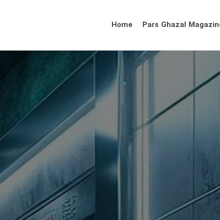
Home
Pars Ghazal Magazin