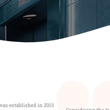
as established in 2013
Considering the t