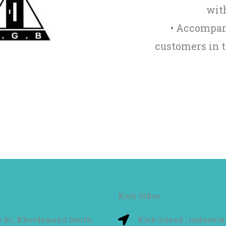
with
• Accompan
customers in 
Kish Office
hr St., Khordamand South,
Kish island , industria