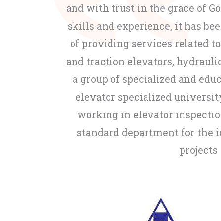
and with trust in the grace of G
skills and experience, it has bee
of providing services related to
and traction elevators, hydraulic
a group of specialized and edu
elevator specialized universit
working in elevator inspecti
standard department for the 
projects