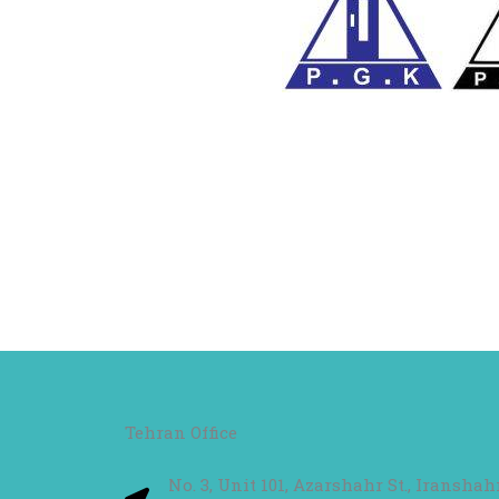
Tehran Office
No. 3, Unit 101, Azarshahr St., Iransha