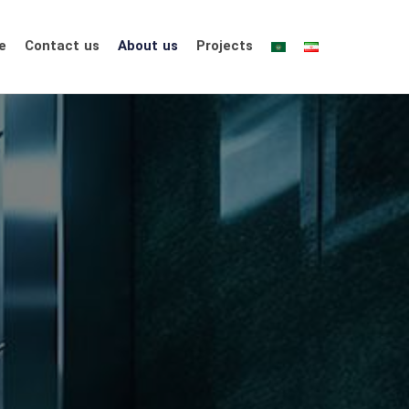
e
Contact us
About us
Projects