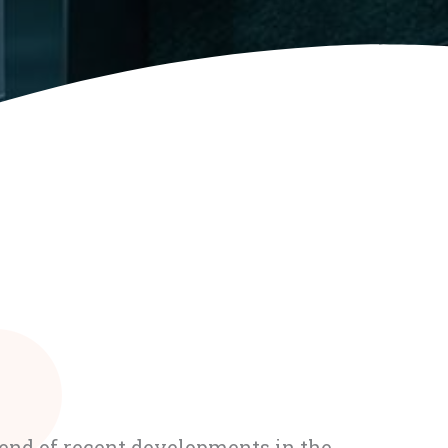
rend of recent developments in the