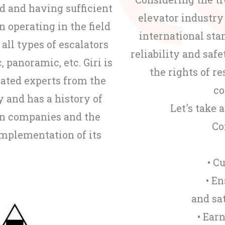
od and having sufficient
elevator industry
n operating in the field
international st
 all types of escalators
reliability and safe
, panoramic, etc. Giri is
the rights of 
cated experts from the
co
y and has a history of
Let's take 
on companies and the
Co
implementation of its
• C
• E
and sa
• Ear