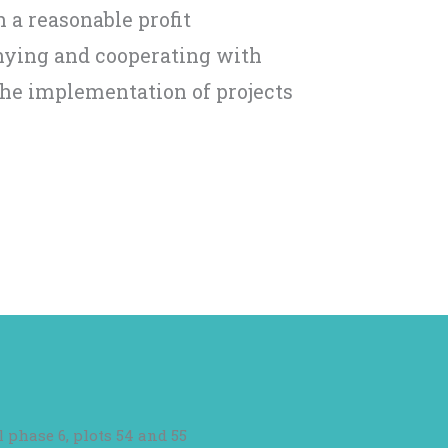
 a reasonable profit
ying and cooperating with
the implementation of projects
l phase 6, plots 54 and 55